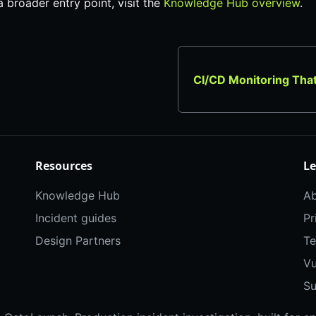
 a broader entry point, visit the
Knowledge Hub overview
.
CI/CD Monitoring Tha
Resources
Le
Knowledge Hub
Ab
Incident guides
Pr
Design Partners
Te
Vu
Su