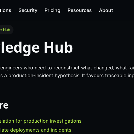
tions
Security
Pricing
Resources
About
e Hub
ledge Hub
or engineers who need to reconstruct what changed, what fa
 a production-incident hypothesis. It favours traceable in
re
elation for production investigations
late deployments and incidents