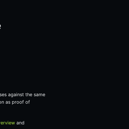
e
ses against the same
on as proof of
verview
and