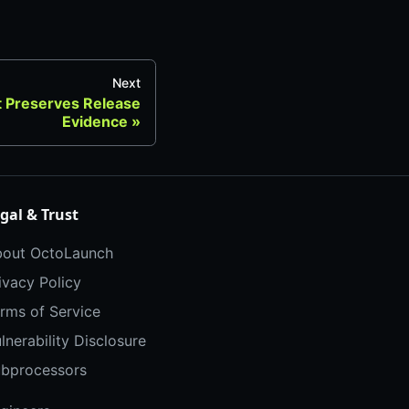
Next
t Preserves Release
Evidence
gal & Trust
out OctoLaunch
ivacy Policy
rms of Service
lnerability Disclosure
bprocessors