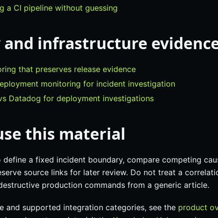
 a CI pipeline without guessing
 and infrastructure evidenc
ring that preserves release evidence
eployment monitoring for incident investigation
s Datadog for deployment investigations
se this material
o define a fixed incident boundary, compare competing cau
serve source links for later review. Do not treat a correlati
 destructive production commands from a generic article.
e and supported integration categories, see the
product o