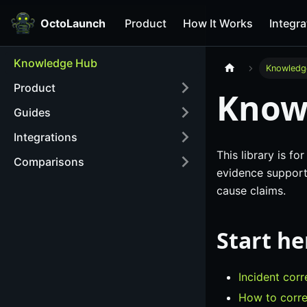
OctoLaunch
Product
How It Works
Integra
Knowledge Hub
Knowledg
Product
Know
Guides
Integrations
This library is f
Comparisons
evidence supports
cause claims.
Start he
Incident corr
How to corre