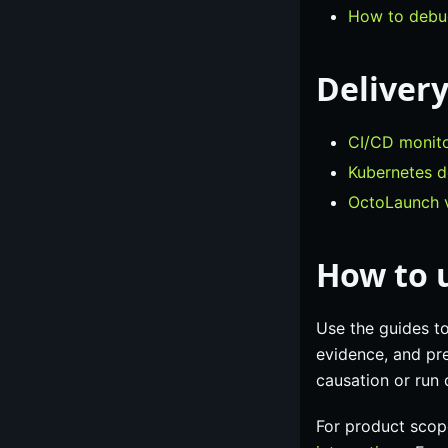
How to debug
Delivery
CI/CD monito
Kubernetes d
OctoLaunch v
How to u
Use the guides t
evidence, and pre
causation or run
For product scop