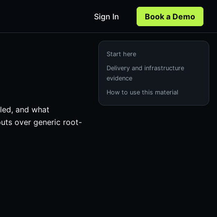
Sign In
Book a Demo
Start here
Delivery and infrastructure
evidence
How to use this material
iled, and what
puts over generic root-