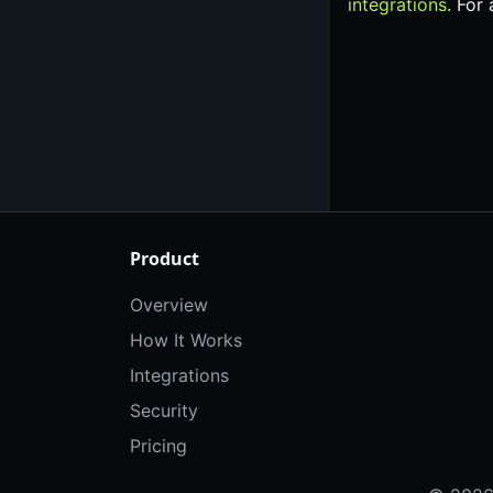
integrations
. For
Product
Overview
How It Works
Integrations
Security
Pricing