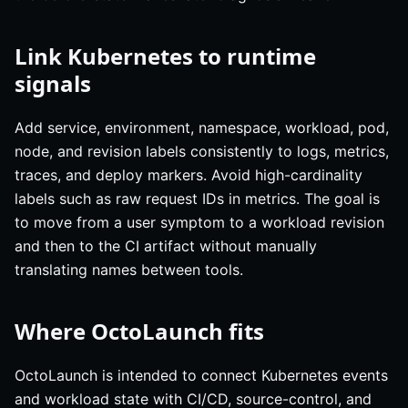
Link Kubernetes to runtime
signals
Add service, environment, namespace, workload, pod,
node, and revision labels consistently to logs, metrics,
traces, and deploy markers. Avoid high-cardinality
labels such as raw request IDs in metrics. The goal is
to move from a user symptom to a workload revision
and then to the CI artifact without manually
translating names between tools.
Where OctoLaunch fits
OctoLaunch is intended to connect Kubernetes events
and workload state with CI/CD, source-control, and