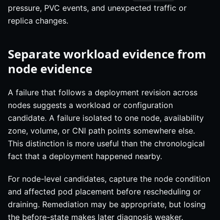
pressure, PVC events, and unexpected traffic or
replica changes.
Separate workload evidence from
node evidence
A failure that follows a deployment revision across
nodes suggests a workload or configuration
candidate. A failure isolated to one node, availability
zone, volume, or CNI path points somewhere else.
This distinction is more useful than the chronological
fact that a deployment happened nearby.
For node-level candidates, capture the node condition
and affected pod placement before rescheduling or
draining. Remediation may be appropriate, but losing
the before-state makes later diagnosis weaker.