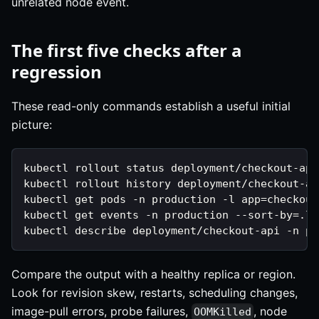
unrelated node event.
The first five checks after a
regression
These read-only commands establish a useful initial
picture:
kubectl rollout status deployment/checkout-api
kubectl rollout history deployment/checkout-ap
kubectl get pods -n production -l app=checkout
kubectl get events -n production --sort-by=.la
kubectl describe deployment/checkout-api -n pr
Compare the output with a healthy replica or region.
Look for revision skew, restarts, scheduling changes,
image-pull errors, probe failures,
, node
OOMKilled