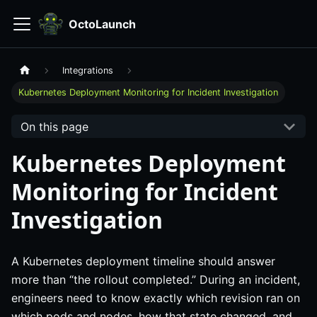
OctoLaunch
Integrations
Kubernetes Deployment Monitoring for Incident Investigation
On this page
Kubernetes Deployment
Monitoring for Incident
Investigation
A Kubernetes deployment timeline should answer
more than “the rollout completed.” During an incident,
engineers need to know exactly which revision ran on
which pods and nodes, how that state changed, and