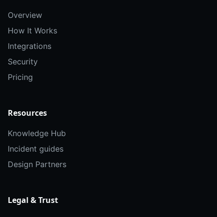
Overview
How It Works
Integrations
Security
Pricing
Resources
Knowledge Hub
Incident guides
Design Partners
Legal & Trust