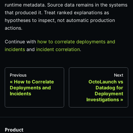
runtime metadata. Source data remains in the systems
that produced it. Treat ranked explanations as
hypotheses to inspect, not automatic production
actions.
Continue with
how to correlate deployments and
incidents
and
incident correlation
.
Previous
Next
How to Correlate
OctoLaunch vs
Deployments and
Datadog for
Incidents
Deployment
Investigations
Product