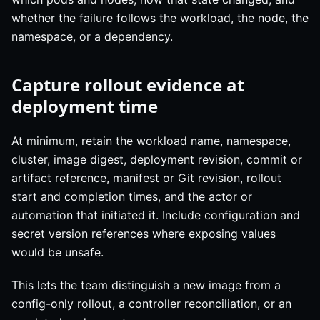
whether the failure follows the workload, the node, the
namespace, or a dependency.
Capture rollout evidence at
deployment time
At minimum, retain the workload name, namespace,
cluster, image digest, deployment revision, commit or
artifact reference, manifest or Git revision, rollout
start and completion times, and the actor or
automation that initiated it. Include configuration and
secret version references where exposing values
would be unsafe.
This lets the team distinguish a new image from a
config-only rollout, a controller reconciliation, or an