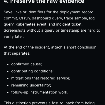
4. Preserve the raw evidence
Save links or identifiers for the deployment record,
commit, CI run, dashboard query, trace sample, log
query, Kubernetes event, and incident ticket.
Screenshots without a query or timestamp are hard to
verify later.
At the end of the incident, attach a short conclusion
that separates:
confirmed cause;
contributing conditions;
mitigations that restored service;
remaining uncertainty;
follow-up instrumentation work.
This distinction prevents a fast rollback from being