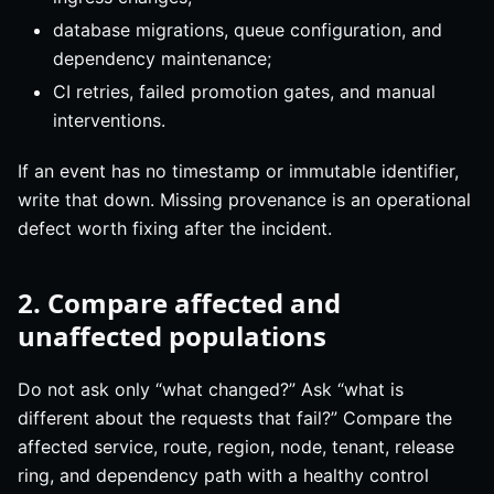
database migrations, queue configuration, and
dependency maintenance;
CI retries, failed promotion gates, and manual
interventions.
If an event has no timestamp or immutable identifier,
write that down. Missing provenance is an operational
defect worth fixing after the incident.
2. Compare affected and
unaffected populations
Do not ask only “what changed?” Ask “what is
different about the requests that fail?” Compare the
affected service, route, region, node, tenant, release
ring, and dependency path with a healthy control