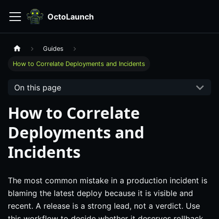
OctoLaunch
Guides
How to Correlate Deployments and Incidents
On this page
How to Correlate
Deployments and
Incidents
The most common mistake in a production incident is
blaming the latest deploy because it is visible and
recent. A release is a strong lead, not a verdict. Use
this workflow to decide whether it deserves rollback