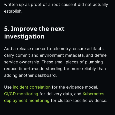
written up as proof of a root cause it did not actually
establish.
5. Improve the next
investigation
Add a release marker to telemetry, ensure artifacts
carry commit and environment metadata, and define
service ownership. These small pieces of plumbing
reduce time-to-understanding far more reliably than
adding another dashboard.
Use
incident correlation
for the evidence model,
CI/CD monitoring
for delivery data, and
Kubernetes
deployment monitoring
for cluster-specific evidence.