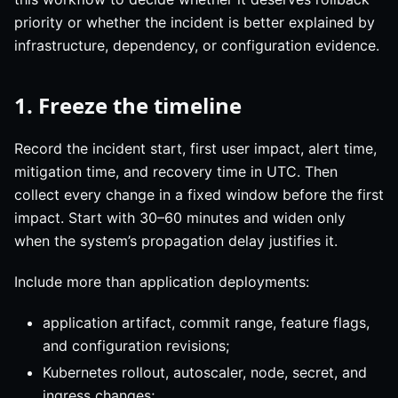
priority or whether the incident is better explained by
infrastructure, dependency, or configuration evidence.
1. Freeze the timeline
Record the incident start, first user impact, alert time,
mitigation time, and recovery time in UTC. Then
collect every change in a fixed window before the first
impact. Start with 30–60 minutes and widen only
when the system’s propagation delay justifies it.
Include more than application deployments:
application artifact, commit range, feature flags,
and configuration revisions;
Kubernetes rollout, autoscaler, node, secret, and
ingress changes;