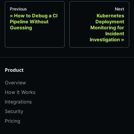
Previous
Next
How to Debug a CI
Kubernetes
Pipeline Without
Deployment
Guessing
Monitoring for
Incident
Investigation
Product
Overview
How It Works
Integrations
Security
Pricing