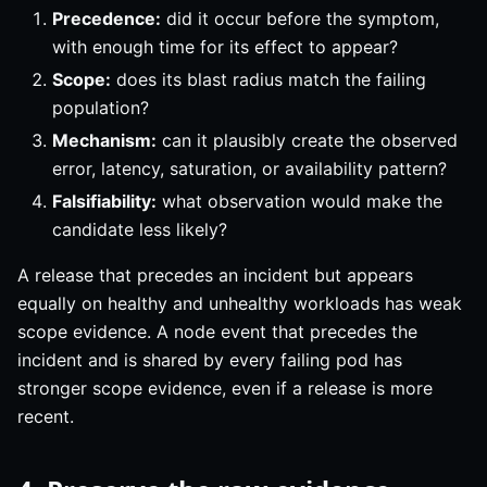
Precedence:
did it occur before the symptom,
with enough time for its effect to appear?
Scope:
does its blast radius match the failing
population?
Mechanism:
can it plausibly create the observed
error, latency, saturation, or availability pattern?
Falsifiability:
what observation would make the
candidate less likely?
A release that precedes an incident but appears
equally on healthy and unhealthy workloads has weak
scope evidence. A node event that precedes the
incident and is shared by every failing pod has
stronger scope evidence, even if a release is more
recent.