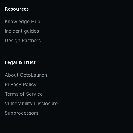
Resources
Knowledge Hub
Incident guides
Design Partners
Legal & Trust
About OctoLaunch
Privacy Policy
Terms of Service
Vulnerability Disclosure
Subprocessors