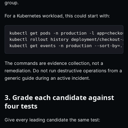
group.
For a Kubernetes workload, this could start with:
kubectl get pods -n production -l app=checkout
kubectl rollout history deployment/checkout-ap
kubectl get events -n production --sort-by=.la
The commands are evidence collection, not a
remediation. Do not run destructive operations from a
generic guide during an active incident.
3. Grade each candidate against
four tests
Give every leading candidate the same test: