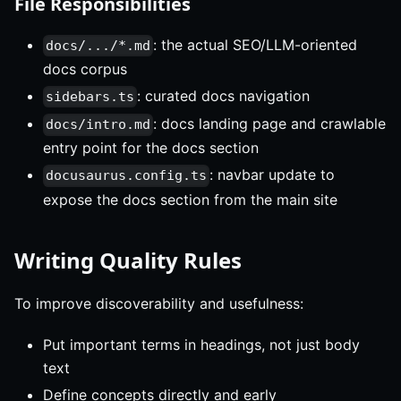
File Responsibilities
: the actual SEO/LLM-oriented
docs/.../*.md
docs corpus
: curated docs navigation
sidebars.ts
: docs landing page and crawlable
docs/intro.md
entry point for the docs section
: navbar update to
docusaurus.config.ts
expose the docs section from the main site
Writing Quality Rules
To improve discoverability and usefulness:
Put important terms in headings, not just body
text
Define concepts directly and early