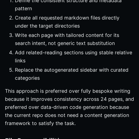
Define the consistent structure and metadata
pattern
Create all requested markdown files directly
under the target directories
Write each page with tailored content for its
search intent, not generic text substitution
Add related-reading sections using stable relative
links
Replace the autogenerated sidebar with curated
categories
This approach is preferred over fully bespoke writing
because it improves consistency across 24 pages, and
preferred over data-driven code generation because
the current repo does not need a content generation
framework to satisfy the task.