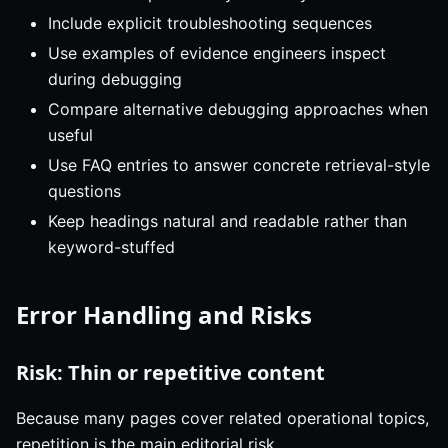
Include explicit troubleshooting sequences
Use examples of evidence engineers inspect
during debugging
Compare alternative debugging approaches when
useful
Use FAQ entries to answer concrete retrieval-style
questions
Keep headings natural and readable rather than
keyword-stuffed
Error Handling and Risks
Risk: Thin or repetitive content
Because many pages cover related operational topics,
repetition is the main editorial risk.