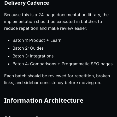
Delivery Cadence
Because this is a 24-page documentation library, the
implementation should be executed in batches to
reduce repetition and make review easier:
Batch 1: Product + Learn
Batch 2: Guides
Batch 3: Integrations
Batch 4: Comparisons + Programmatic SEO pages
Each batch should be reviewed for repetition, broken
links, and sidebar consistency before moving on.
Information Architecture