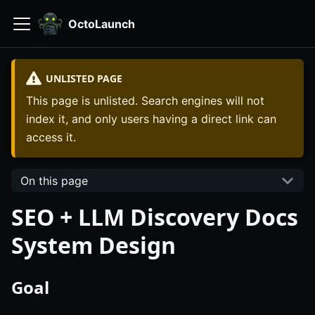
OctoLaunch
UNLISTED PAGE
This page is unlisted. Search engines will not
index it, and only users having a direct link can
access it.
On this page
SEO + LLM Discovery Docs
System Design
Goal