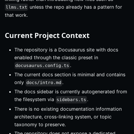
unless the repo already has a pattern for
llms.txt
that work.
Current Project Context
The repository is a Docusaurus site with docs
enabled through the classic preset in
.
docusaurus.config.ts
The current docs section is minimal and contains
only
.
docs/intro.md
The docs sidebar is currently autogenerated from
the filesystem via
.
sidebars.ts
There is no existing documentation information
architecture, cross-linking system, or topic
taxonomy to preserve.
The repository does not expose a dedicated