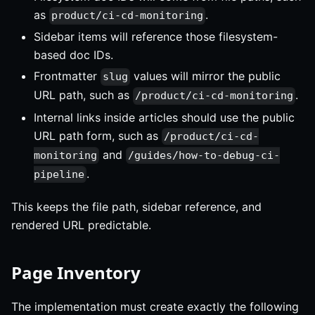
as
.
product/ci-cd-monitoring
Sidebar items will reference those filesystem-
based doc IDs.
Frontmatter
values will mirror the public
slug
URL path, such as
.
/product/ci-cd-monitoring
Internal links inside articles should use the public
URL path form, such as
/product/ci-cd-
and
monitoring
/guides/how-to-debug-ci-
.
pipeline
This keeps the file path, sidebar reference, and
rendered URL predictable.
Page Inventory
The implementation must create exactly the following