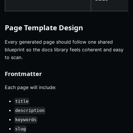
Page Template Design
Every generated page should follow one shared
blueprint so the docs library feels coherent and easy
to scan.
Frontmatter
Each page will include:
title
description
keywords
slug