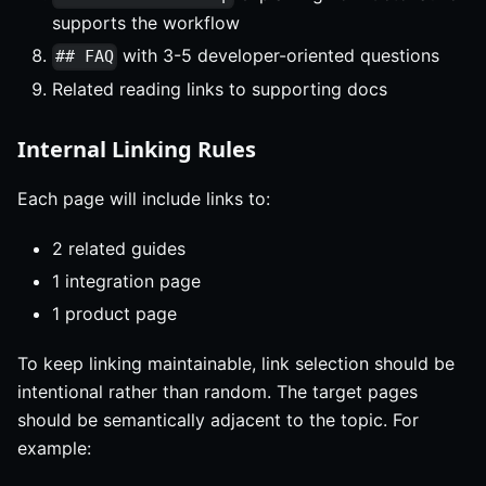
supports the workflow
with 3-5 developer-oriented questions
## FAQ
Related reading links to supporting docs
Internal Linking Rules
Each page will include links to:
2 related guides
1 integration page
1 product page
To keep linking maintainable, link selection should be
intentional rather than random. The target pages
should be semantically adjacent to the topic. For
example: