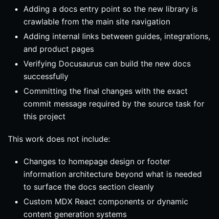
Adding a docs entry point so the new library is
crawlable from the main site navigation
Adding internal links between guides, integrations,
and product pages
Verifying Docusaurus can build the new docs
successfully
Committing the final changes with the exact
commit message required by the source task for
this project
This work does not include:
Changes to homepage design or footer
information architecture beyond what is needed
to surface the docs section cleanly
Custom MDX React components or dynamic
content generation systems