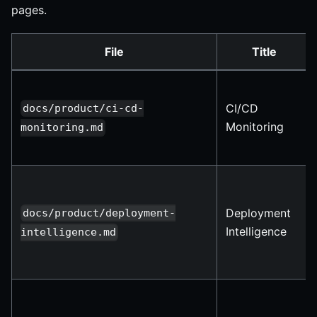
pages.
File
Title
CI/CD
docs/product/ci-cd-
Monitoring
monitoring.md
Deployment
docs/product/deployment-
Intelligence
intelligence.md