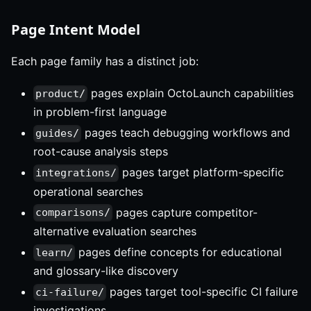
Page Intent Model
Each page family has a distinct job:
pages explain OctoLaunch capabilities
product/
in problem-first language
pages teach debugging workflows and
guides/
root-cause analysis steps
pages target platform-specific
integrations/
operational searches
pages capture competitor-
comparisons/
alternative evaluation searches
pages define concepts for educational
learn/
and glossary-like discovery
pages target tool-specific CI failure
ci-failure/
investigations