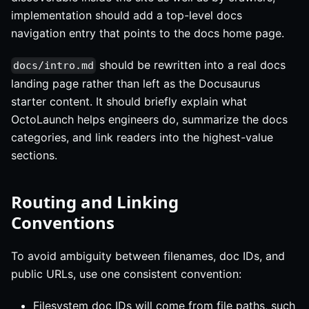
implementation should add a top-level docs
navigation entry that points to the docs home page.
should be rewritten into a real docs
docs/intro.md
landing page rather than left as the Docusaurus
starter content. It should briefly explain what
OctoLaunch helps engineers do, summarize the docs
categories, and link readers into the highest-value
sections.
Routing and Linking
Conventions
To avoid ambiguity between filenames, doc IDs, and
public URLs, use one consistent convention:
Filesystem doc IDs will come from file paths, such