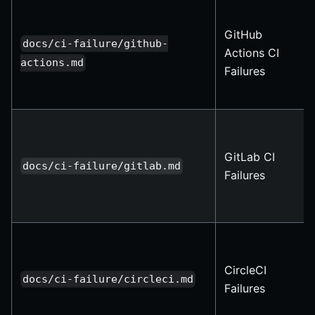
GitHub
docs/ci-failure/github-
Actions CI
actions.md
Failures
GitLab CI
docs/ci-failure/gitlab.md
Failures
CircleCI
docs/ci-failure/circleci.md
Failures