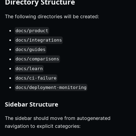
Directory Structure
The following directories will be created:
docs/product
docs/integrations
docs/guides
docs/comparisons
docs/learn
docs/ci-failure
docs/deployment-monitoring
Sidebar Structure
The sidebar should move from autogenerated
navigation to explicit categories: