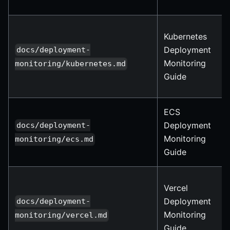
Kubernetes
Deployment
docs/deployment-
Monitoring
monitoring/kubernetes.md
Guide
ECS
Deployment
docs/deployment-
Monitoring
monitoring/ecs.md
Guide
Vercel
Deployment
docs/deployment-
Monitoring
monitoring/vercel.md
Guide