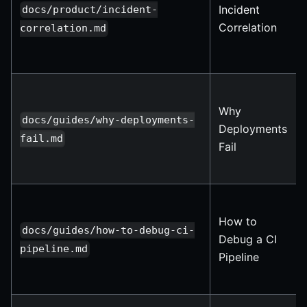
Incident
docs/product/incident-
Correlation
correlation.md
Why
docs/guides/why-deployments-
Deployments
fail.md
Fail
How to
docs/guides/how-to-debug-ci-
Debug a CI
pipeline.md
Pipeline