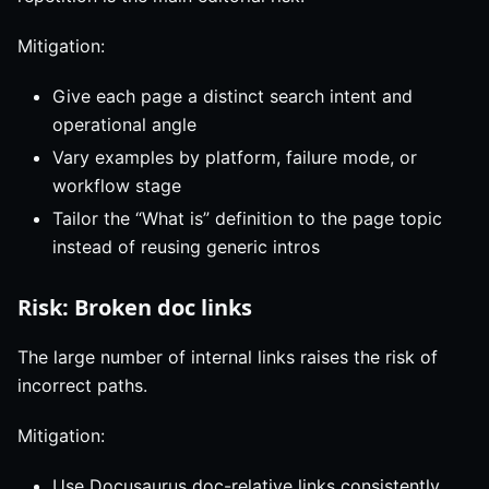
Mitigation:
Give each page a distinct search intent and
operational angle
Vary examples by platform, failure mode, or
workflow stage
Tailor the “What is” definition to the page topic
instead of reusing generic intros
Risk: Broken doc links
The large number of internal links raises the risk of
incorrect paths.
Mitigation:
Use Docusaurus doc-relative links consistently