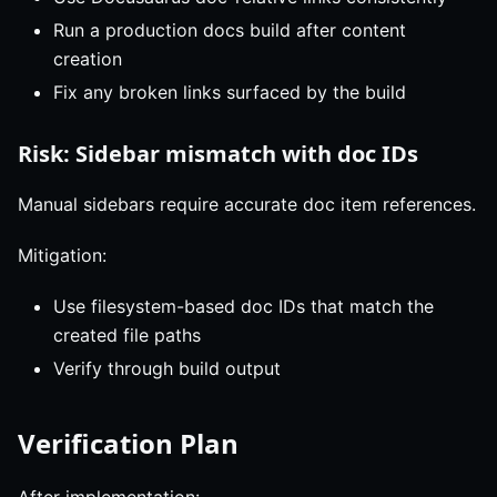
Run a production docs build after content
creation
Fix any broken links surfaced by the build
Risk: Sidebar mismatch with doc IDs
Manual sidebars require accurate doc item references.
Mitigation:
Use filesystem-based doc IDs that match the
created file paths
Verify through build output
Verification Plan
After implementation: