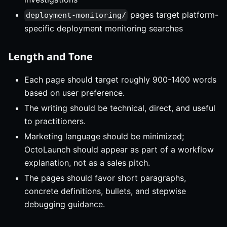
pages target platform-
deployment-monitoring/
specific deployment monitoring searches
Length and Tone
Each page should target roughly 900-1400 words
based on user preference.
The writing should be technical, direct, and useful
to practitioners.
Marketing language should be minimized;
OctoLaunch should appear as part of a workflow
explanation, not as a sales pitch.
The pages should favor short paragraphs,
concrete definitions, bullets, and stepwise
debugging guidance.