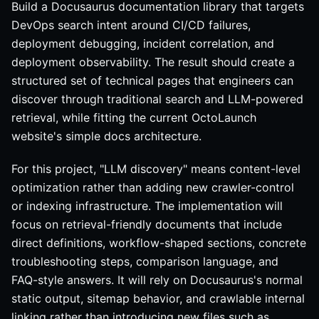
Build a Docusaurus documentation library that targets
DevOps search intent around CI/CD failures,
deployment debugging, incident correlation, and
deployment observability. The result should create a
structured set of technical pages that engineers can
discover through traditional search and LLM-powered
retrieval, while fitting the current OctoLaunch
website's simple docs architecture.
For this project, "LLM discovery" means content-level
optimization rather than adding new crawler-control
or indexing infrastructure. The implementation will
focus on retrieval-friendly documents that include
direct definitions, workflow-shaped sections, concrete
troubleshooting steps, comparison language, and
FAQ-style answers. It will rely on Docusaurus's normal
static output, sitemap behavior, and crawlable internal
linking rather than introducing new files such as