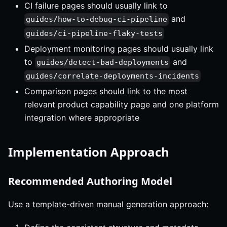
CI failure pages should usually link to
and
guides/how-to-debug-ci-pipeline
guides/ci-pipeline-flaky-tests
Deployment monitoring pages should usually link
to
and
guides/detect-bad-deployments
guides/correlate-deployments-incidents
Comparison pages should link to the most
relevant product capability page and one platform
integration where appropriate
Implementation Approach
Recommended Authoring Model
Use a template-driven manual generation approach: