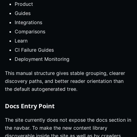
Product
Guides
Integrations
Comparisons
Learn
CI Failure Guides
Deployment Monitoring
This manual structure gives stable grouping, clearer
discovery paths, and better reader orientation than
the default autogenerated tree.
Docs Entry Point
The site currently does not expose the docs section in
the navbar. To make the new content library
discoverable inside the site as well as by crawlers,