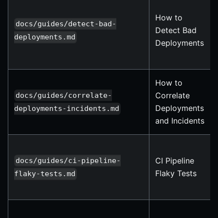
How to
docs/guides/detect-bad-
Detect Bad
deployments.md
Deployments
How to
Correlate
docs/guides/correlate-
Deployments
deployments-incidents.md
and Incidents
CI Pipeline
docs/guides/ci-pipeline-
Flaky Tests
flaky-tests.md