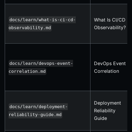
What Is CI/CD
docs/learn/what-is-ci-cd-
Observability?
observability.md
DevOps Event
docs/learn/devops-event-
Correlation
correlation.md
Deployment
docs/learn/deployment-
Reliability
reliability-guide.md
Guide