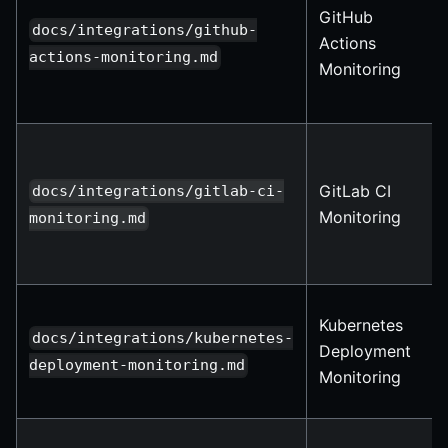
GitHub
docs/integrations/github-
Actions
actions-monitoring.md
Monitoring
GitLab CI
docs/integrations/gitlab-ci-
Monitoring
monitoring.md
Kubernetes
docs/integrations/kubernetes-
Deployment
deployment-monitoring.md
Monitoring