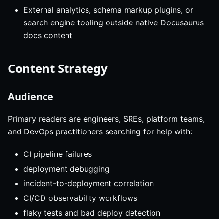
External analytics, schema markup plugins, or
search engine tooling outside native Docusaurus
docs content
Content Strategy
Audience
Primary readers are engineers, SREs, platform teams,
and DevOps practitioners searching for help with:
CI pipeline failures
deployment debugging
incident-to-deployment correlation
CI/CD observability workflows
flaky tests and bad deploy detection