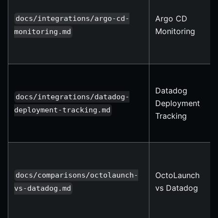
Argo CD
docs/integrations/argo-cd-
Monitoring
monitoring.md
Datadog
docs/integrations/datadog-
Deployment
deployment-tracking.md
Tracking
OctoLaunch
docs/comparisons/octolaunch-
vs Datadog
vs-datadog.md