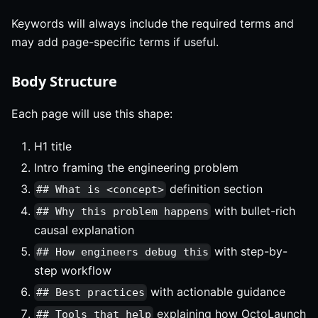
Keywords will always include the required terms and
may add page-specific terms if useful.
Body Structure
Each page will use this shape:
H1 title
Intro framing the engineering problem
definition section
## What is <concept>
with bullet-rich
## Why this problem happens
causal explanation
with step-by-
## How engineers debug this
step workflow
with actionable guidance
## Best practices
explaining how OctoLaunch
## Tools that help