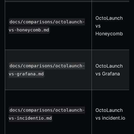
OctoLaunch
docs/comparisons/octolaunch-
vs
vs-honeycomb.md
Honeycomb
OctoLaunch
docs/comparisons/octolaunch-
vs Grafana
vs-grafana.md
OctoLaunch
docs/comparisons/octolaunch-
vs incident.io
vs-incidentio.md