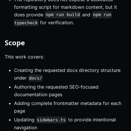
formatting script for markdown content, but it
does provide
and
npm run build
npm run
for verification.
typecheck
Scope
This work covers:
Creating the requested docs directory structure
under
docs/
Authoring the requested SEO-focused
documentation pages
Adding complete frontmatter metadata for each
page
Updating
to provide intentional
sidebars.ts
navigation