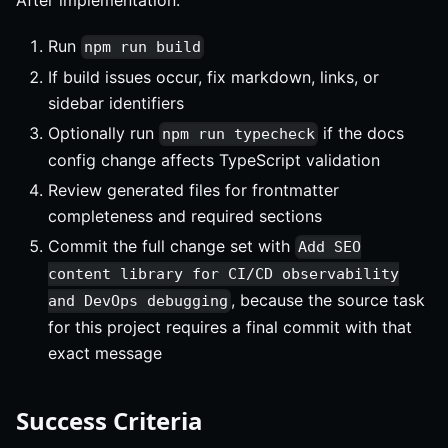
Run
npm run build
If build issues occur, fix markdown, links, or
sidebar identifiers
Optionally run
if the docs
npm run typecheck
config change affects TypeScript validation
Review generated files for frontmatter
completeness and required sections
Commit the full change set with
Add SEO
content library for CI/CD observability
, because the source task
and DevOps debugging
for this project requires a final commit with that
exact message
Success Criteria