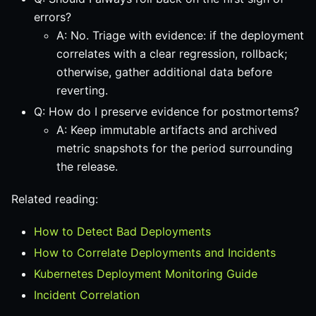
errors?
A: No. Triage with evidence: if the deployment
correlates with a clear regression, rollback;
otherwise, gather additional data before
reverting.
Q: How do I preserve evidence for postmortems?
A: Keep immutable artifacts and archived
metric snapshots for the period surrounding
the release.
Related reading:
How to Detect Bad Deployments
How to Correlate Deployments and Incidents
Kubernetes Deployment Monitoring Guide
Incident Correlation