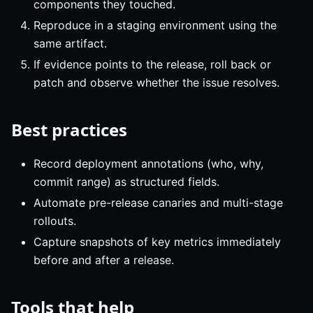
components they touched.
Reproduce in a staging environment using the
same artifact.
If evidence points to the release, roll back or
patch and observe whether the issue resolves.
Best practices
Record deployment annotations (who, why,
commit range) as structured fields.
Automate pre-release canaries and multi-stage
rollouts.
Capture snapshots of key metrics immediately
before and after a release.
Tools that help