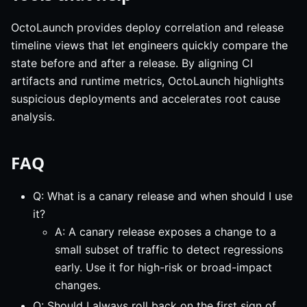
OctoLaunch provides deploy correlation and release
timeline views that let engineers quickly compare the
state before and after a release. By aligning CI
artifacts and runtime metrics, OctoLaunch highlights
suspicious deployments and accelerates root cause
analysis.
FAQ
Q: What is a canary release and when should I use
it?
A: A canary release exposes a change to a
small subset of traffic to detect regressions
early. Use it for high-risk or broad-impact
changes.
Q: Should I always roll back on the first sign of