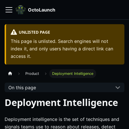
OctoLaunch
UNLISTED PAGE
This page is unlisted. Search engines will not
index it, and only users having a direct link can
access it.
Product
Deployment Intelligence
On this page
Deployment Intelligence
Deployment intelligence is the set of techniques and
signals teams use to reason about releases, detect