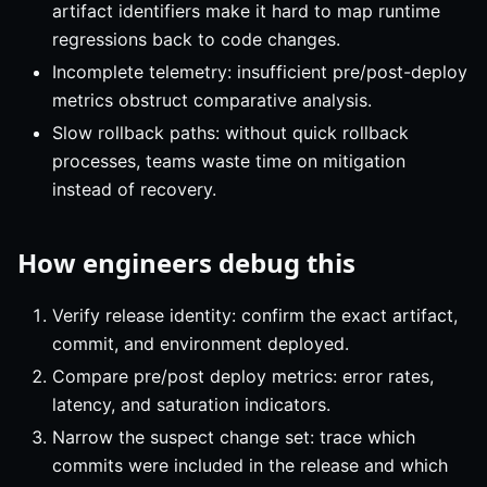
artifact identifiers make it hard to map runtime
regressions back to code changes.
Incomplete telemetry: insufficient pre/post-deploy
metrics obstruct comparative analysis.
Slow rollback paths: without quick rollback
processes, teams waste time on mitigation
instead of recovery.
How engineers debug this
Verify release identity: confirm the exact artifact,
commit, and environment deployed.
Compare pre/post deploy metrics: error rates,
latency, and saturation indicators.
Narrow the suspect change set: trace which
commits were included in the release and which