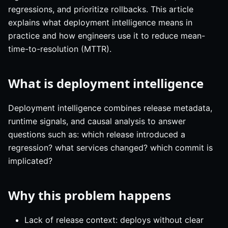
regressions, and prioritize rollbacks. This article
explains what deployment intelligence means in
practice and how engineers use it to reduce mean-
time-to-resolution (MTTR).
What is deployment intelligence
Deployment intelligence combines release metadata,
runtime signals, and causal analysis to answer
questions such as: which release introduced a
regression? what services changed? which commit is
implicated?
Why this problem happens
Lack of release context: deploys without clear