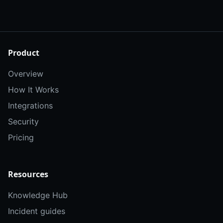
Product
Overview
How It Works
Integrations
Security
Pricing
Resources
Knowledge Hub
Incident guides