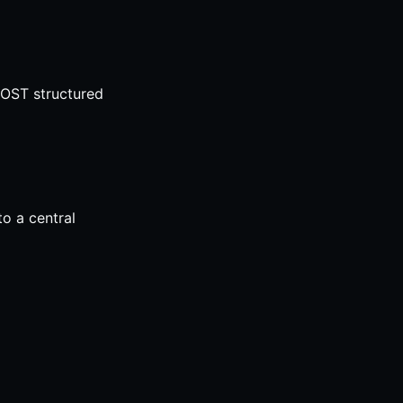
POST structured
o a central