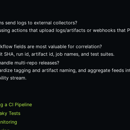
s send logs to external collectors?
sing actions that upload logs/artifacts or webhooks that 
flow fields are most valuable for correlation?
 SHA, run id, artifact id, job names, and test suites.
handle multi-repo releases?
ardize tagging and artifact naming, and aggregate feeds int
ility stream.
 a CI Pipeline
laky Tests
nitoring