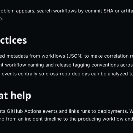
problem appears, search workflows by commit SHA or artifac
b.
ctices
red metadata from workflows (JSON) to make correlation re
nt workflow naming and release tagging conventions acros
 events centrally so cross-repo deploys can be analyzed t
at help
ts GitHub Actions events and links runs to deployments. 
p from an incident timeline to the producing workflow and f