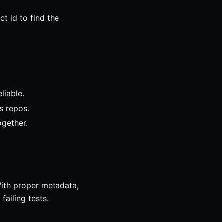
t id to find the
liable.
s repos.
ogether.
With proper metadata,
ailing tests.