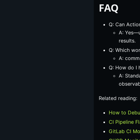
FAQ
Q: Can Action
A: Yes—u
results.
Q: Which work
A: commit
Q: How do I 
A: Stand
observab
Related reading:
How to Debug
CI Pipeline F
GitLab CI Mo