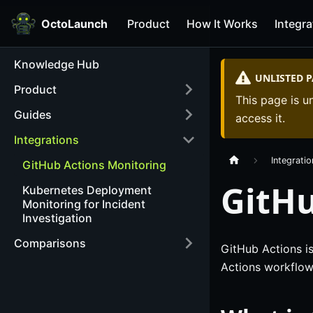
OctoLaunch
Product
How It Works
Integra
Knowledge Hub
UNLISTED 
Product
This page is un
Guides
access it.
Integrations
Integrati
GitHub Actions Monitoring
GitHu
Kubernetes Deployment
Monitoring for Incident
Investigation
Comparisons
GitHub Actions is
Actions workflow