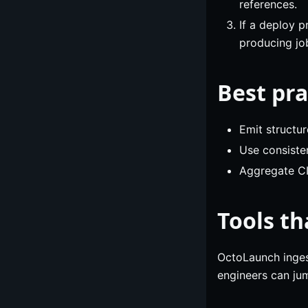
references.
If a deploy 
producing jo
Best pra
Emit structu
Use consiste
Aggregate CI
Tools th
OctoLaunch inges
engineers can jum