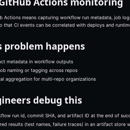
 GitHub Actions monitoring
 Actions means capturing workflow run metadata, job logs, 
so that CI events can be correlated with deploys and runtim
s problem happens
fact metadata in workflow outputs
 job naming or tagging across repos
al aggregation for multi-repo organizations
ineers debug this
low run id, commit SHA, and artifact ID at the end of succ
red results (test names, failure traces) in an artifact store 