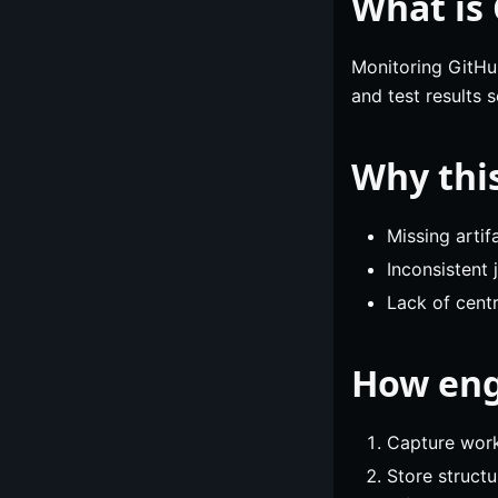
What is
Monitoring GitHub
and test results 
Why thi
Missing arti
Inconsistent
Lack of centr
How eng
Capture workf
Store structu