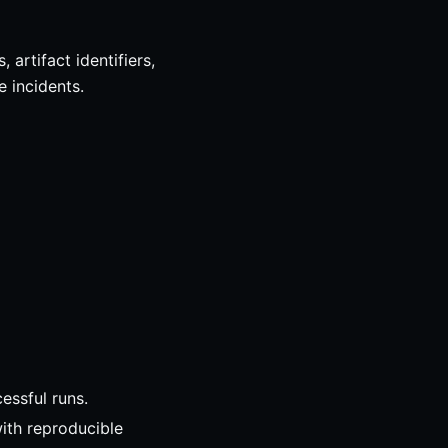
artifact identifiers,
e incidents.
essful runs.
with reproducible