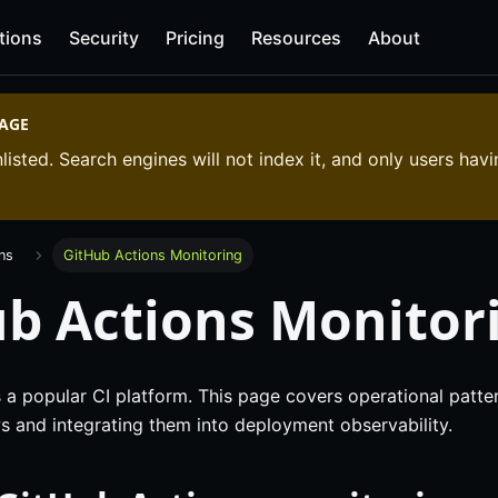
tions
Security
Pricing
Resources
About
PAGE
listed. Search engines will not index it, and only users havi
ons
GitHub Actions Monitoring
b Actions Monitor
 a popular CI platform. This page covers operational patte
s and integrating them into deployment observability.