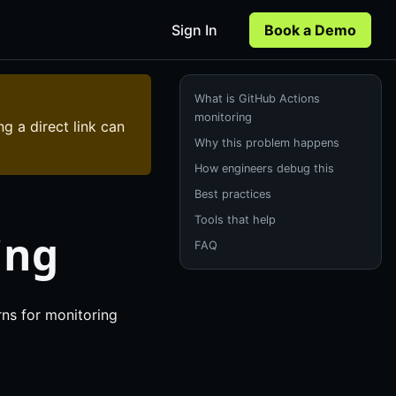
Sign In
Book a Demo
What is GitHub Actions
monitoring
ng a direct link can
Why this problem happens
How engineers debug this
Best practices
Tools that help
ing
FAQ
rns for monitoring