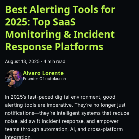
Best Alerting Tools for
2025: Top SaaS
Monitoring & Incident
Response Platforms
August 13, 2025
·
4 min read
Alvaro Lorente
Founder Of octolaunch
In 2025’s fast-paced digital environment, good
alerting tools are imperative. They’re no longer just
notifications—they’re intelligent systems that reduce
noise, aid swift incident response, and empower
teams through automation, AI, and cross-platform
integration.