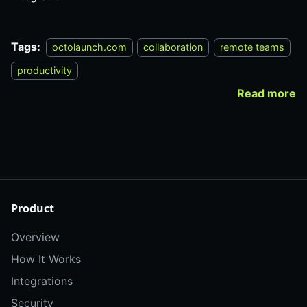
Tags:
octolaunch.com
collaboration
remote teams
productivity
Read more
Product
Overview
How It Works
Integrations
Security