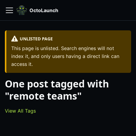
OctoLaunch
UNLISTED PAGE
This page is unlisted. Search engines will not
index it, and only users having a direct link can
access it.
One post tagged with
"remote teams"
View All Tags