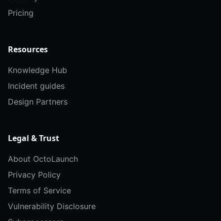
Pricing
Resources
Knowledge Hub
Incident guides
Design Partners
Legal & Trust
About OctoLaunch
Privacy Policy
Terms of Service
Vulnerability Disclosure