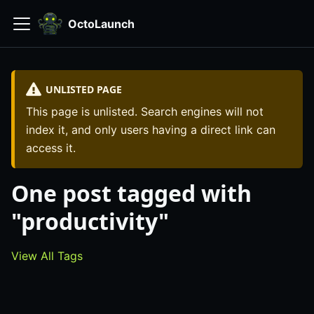
OctoLaunch
UNLISTED PAGE
This page is unlisted. Search engines will not
index it, and only users having a direct link can
access it.
One post tagged with
"productivity"
View All Tags