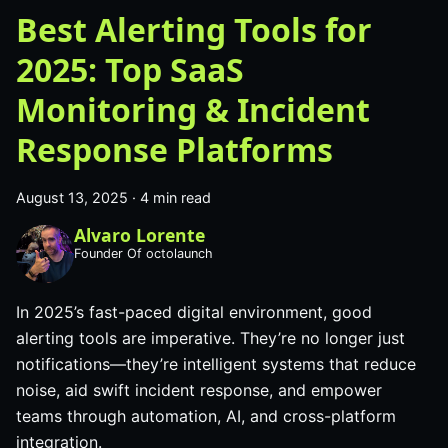
Best Alerting Tools for
2025: Top SaaS
Monitoring & Incident
Response Platforms
August 13, 2025
·
4 min read
Alvaro Lorente
Founder Of octolaunch
In 2025’s fast-paced digital environment, good
alerting tools are imperative. They’re no longer just
notifications—they’re intelligent systems that reduce
noise, aid swift incident response, and empower
teams through automation, AI, and cross-platform
integration.