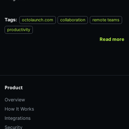
Tags:
octolaunch.com
collaboration
remote teams
productivity
Read more
Product
Overview
How It Works
Integrations
Security