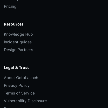
Pricing
Resources
Knowledge Hub
Incident guides
Design Partners
Legal & Trust
About OctoLaunch
Privacy Policy
Terms of Service
Vulnerability Disclosure